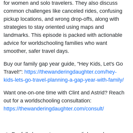
for women and solo travelers. They also discuss
common challenges like canceled rides, confusing
pickup locations, and wrong drop-offs, along with
strategies to stay oriented using maps and
landmarks. This episode is packed with actionable
advice for worldschooling families who want
smoother, safer travel days.
Buy our family gap year guide, "Hey Kids, Let's Go
Travel!":
https://thewanderingdaughter.com/hey-
kids-lets-go-travel-planning-a-gap-year-with-family/
Want one-on-one time with Clint and Astrid? Reach
out for a worldschooling consultation:
https://thewanderingdaughter.com/consult/