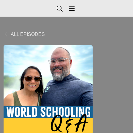
ALL EPISODES