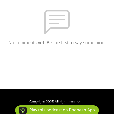
No comments yet. Be the first to say something!
Copyright 2025 All rights reserved.
Podcast Powered By
Podbean
Play this podcast on Podbean App