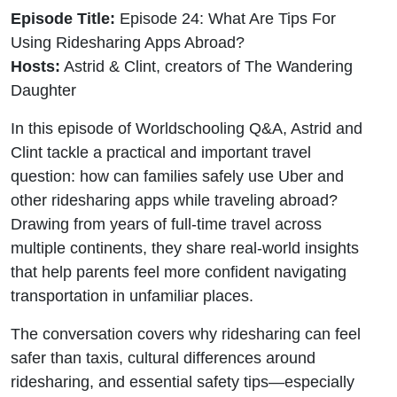
Episode Title:
Episode 24: What Are Tips For
Using Ridesharing Apps Abroad?
Hosts:
Astrid & Clint, creators of The Wandering
Daughter
In this episode of Worldschooling Q&A, Astrid and
Clint tackle a practical and important travel
question: how can families safely use Uber and
other ridesharing apps while traveling abroad?
Drawing from years of full-time travel across
multiple continents, they share real-world insights
that help parents feel more confident navigating
transportation in unfamiliar places.
The conversation covers why ridesharing can feel
safer than taxis, cultural differences around
ridesharing, and essential safety tips—especially