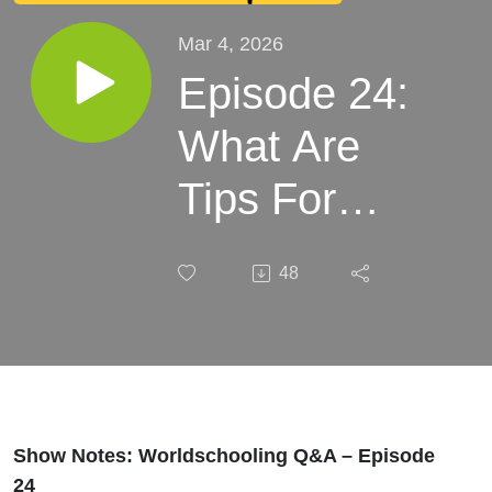
Mar 4, 2026
Episode 24:
What Are
Tips For
Using
48
Ridesharing
Apps
Abroad?
Show Notes: Worldschooling Q&A – Episode
24