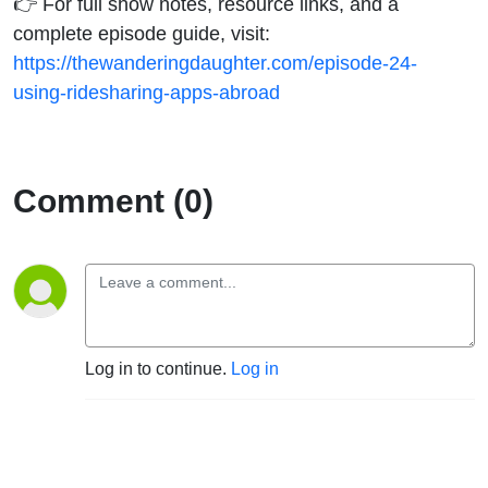
👉 For full show notes, resource links, and a
complete episode guide, visit:
https://thewanderingdaughter.com/episode-24-
using-ridesharing-apps-abroad
Comment (0)
Log in to continue.
Log in