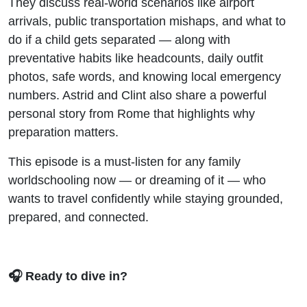
They discuss real-world scenarios like airport
arrivals, public transportation mishaps, and what to
do if a child gets separated — along with
preventative habits like headcounts, daily outfit
photos, safe words, and knowing local emergency
numbers. Astrid and Clint also share a powerful
personal story from Rome that highlights why
preparation matters.
This episode is a must-listen for any family
worldschooling now — or dreaming of it — who
wants to travel confidently while staying grounded,
prepared, and connected.
🎧 Ready to dive in?