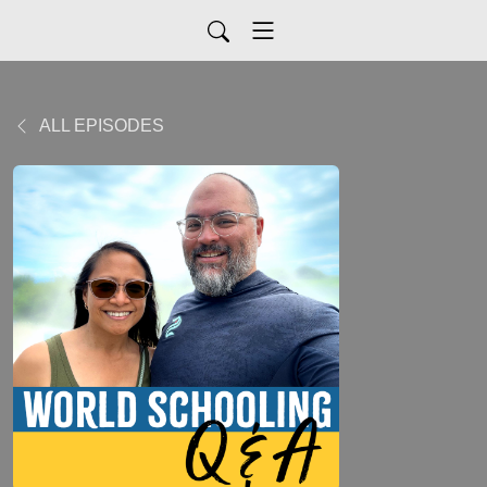
ALL EPISODES