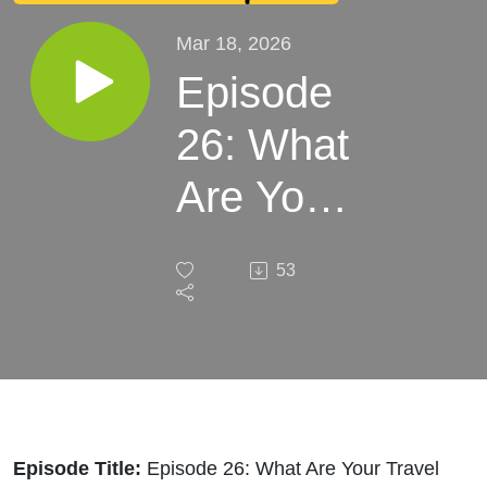
Mar 18, 2026
Episode
26: What
Are Your
Travel
53
Safety
Tips For
Families?
Episode Title:
Episode 26: What Are Your Travel