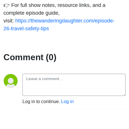
👉 For full show notes, resource links, and a
complete episode guide,
visit:
https://thewanderingdaughter.com/episode-
26-travel-safety-tips
Comment (0)
Log in to continue.
Log in