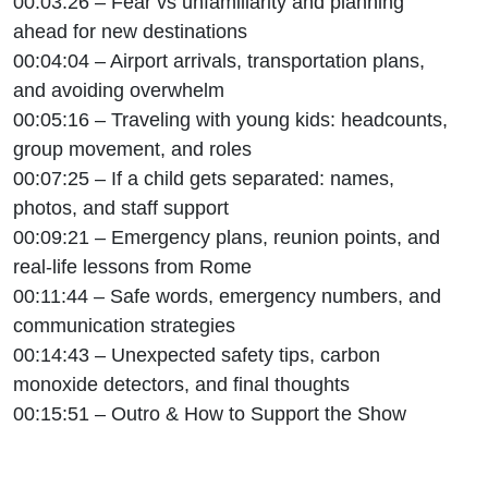
00:03:26 – Fear vs unfamiliarity and planning
ahead for new destinations
00:04:04 – Airport arrivals, transportation plans,
and avoiding overwhelm
00:05:16 – Traveling with young kids: headcounts,
group movement, and roles
00:07:25 – If a child gets separated: names,
photos, and staff support
00:09:21 – Emergency plans, reunion points, and
real-life lessons from Rome
00:11:44 – Safe words, emergency numbers, and
communication strategies
00:14:43 – Unexpected safety tips, carbon
monoxide detectors, and final thoughts
00:15:51 – Outro & How to Support the Show