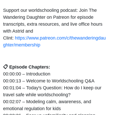
Support our worldschooling podcast: Join The
Wandering Daughter on Patreon for episode
transcripts, extra resources, and live office hours
with Astrid and
Clint:
https://www.patreon.com/c/thewanderingdau
ghter/membership
📋 Episode Chapters:
00:00:00 – Introduction
00:00:13 – Welcome to Worldschooling Q&A
00:01:04 – Today's Question: How do I keep our
travel safe while worldschooling?
00:02:07 – Modeling calm, awareness, and
emotional regulation for kids