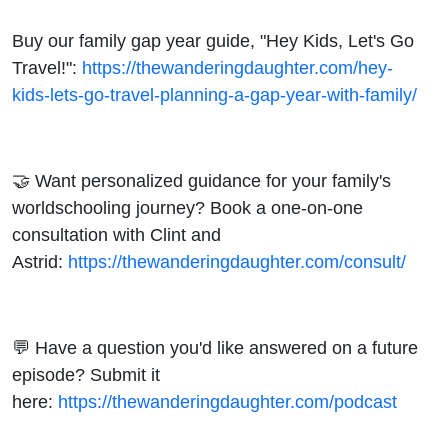
Buy our family gap year guide, "Hey Kids, Let's Go
Travel!":
https://thewanderingdaughter.com/hey-
kids-lets-go-travel-planning-a-gap-year-with-family/
🤝 Want personalized guidance for your family's
worldschooling journey? Book a one-on-one
consultation with Clint and
Astrid:
https://thewanderingdaughter.com/consult/
💬 Have a question you'd like answered on a future
episode? Submit it
here:
https://thewanderingdaughter.com/podcast