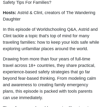
Safety Tips For Families?
Hosts:
Astrid & Clint, creators of The Wandering
Daughter
In this episode of Worldschooling Q&A, Astrid and
Clint tackle a topic that's top of mind for many
traveling families: how to keep your kids safe while
exploring unfamiliar places around the world.
Drawing from more than four years of full-time
travel across 18+ countries, they share practical,
experience-based safety strategies that go far
beyond fear-based thinking. From modeling calm
and awareness to creating family emergency
plans, this episode is packed with tools parents
can use immediately.