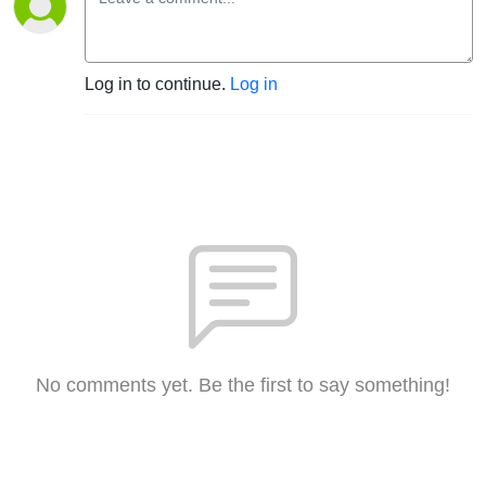
Log in to continue.
Log in
No comments yet. Be the first to say something!