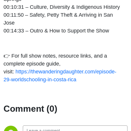
00:10:31 – Culture, Diversity & Indigenous History
00:11:50 – Safety, Petty Theft & Arriving in San
Jose
00:14:33 – Outro & How to Support the Show
👉 For full show notes, resource links, and a
complete episode guide,
visit:
https://thewanderingdaughter.com/episode-
29-worldschooling-in-costa-rica
Comment (0)