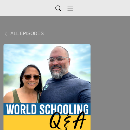
ALL EPISODES