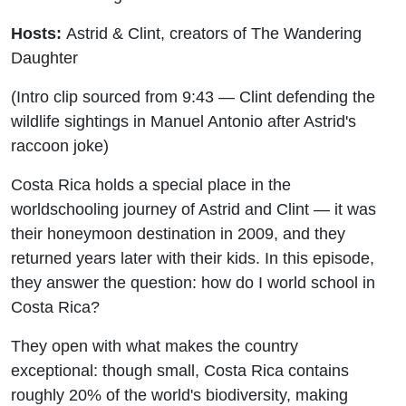
Hosts:
Astrid & Clint, creators of The Wandering
Daughter
(Intro clip sourced from 9:43 — Clint defending the
wildlife sightings in Manuel Antonio after Astrid's
raccoon joke)
Costa Rica holds a special place in the
worldschooling journey of Astrid and Clint — it was
their honeymoon destination in 2009, and they
returned years later with their kids. In this episode,
they answer the question: how do I world school in
Costa Rica?
They open with what makes the country
exceptional: though small, Costa Rica contains
roughly 20% of the world's biodiversity, making