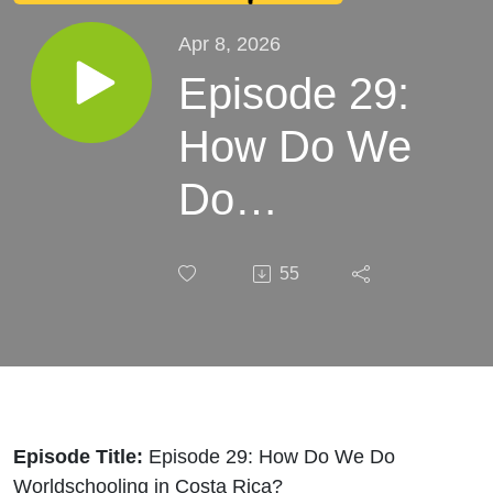
Apr 8, 2026
Episode 29:
How Do We
Do
Worldschooling
55
in Costa Rica?
Episode Title:
Episode 29: How Do We Do
Worldschooling in Costa Rica?