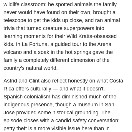
wildlife classroom: he spotted animals the family
never would have found on their own, brought a
telescope to get the kids up close, and ran animal
trivia that turned creature superpowers into
learning moments for their Wild Kratts-obsessed
kids. In La Fortuna, a guided tour to the Arenal
volcano and a soak in the hot springs gave the
family a completely different dimension of the
country's natural world.
Astrid and Clint also reflect honestly on what Costa
Rica offers culturally — and what it doesn't.
Spanish colonialism has diminished much of the
indigenous presence, though a museum in San
Jose provided some historical grounding. The
episode closes with a candid safety conversation:
petty theft is a more visible issue here than in