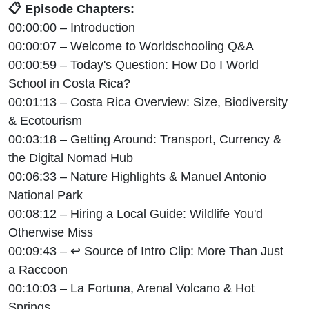
📋 Episode Chapters:
00:00:00 – Introduction
00:00:07 – Welcome to Worldschooling Q&A
00:00:59 – Today's Question: How Do I World
School in Costa Rica?
00:01:13 – Costa Rica Overview: Size, Biodiversity
& Ecotourism
00:03:18 – Getting Around: Transport, Currency &
the Digital Nomad Hub
00:06:33 – Nature Highlights & Manuel Antonio
National Park
00:08:12 – Hiring a Local Guide: Wildlife You'd
Otherwise Miss
00:09:43 – ↩ Source of Intro Clip: More Than Just
a Raccoon
00:10:03 – La Fortuna, Arenal Volcano & Hot
Springs