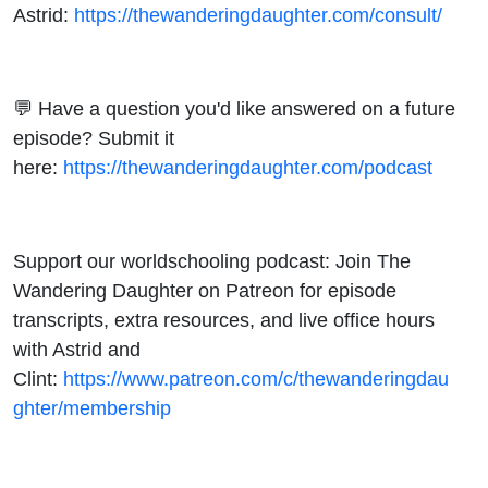
Astrid:
https://thewanderingdaughter.com/consult/
💬 Have a question you'd like answered on a future
episode? Submit it
here:
https://thewanderingdaughter.com/podcast
Support our worldschooling podcast: Join The
Wandering Daughter on Patreon for episode
transcripts, extra resources, and live office hours
with Astrid and
Clint:
https://www.patreon.com/c/thewanderingdau
ghter/membership