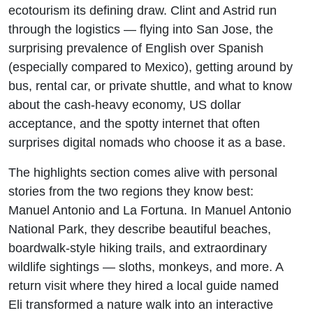
ecotourism its defining draw. Clint and Astrid run
through the logistics — flying into San Jose, the
surprising prevalence of English over Spanish
(especially compared to Mexico), getting around by
bus, rental car, or private shuttle, and what to know
about the cash-heavy economy, US dollar
acceptance, and the spotty internet that often
surprises digital nomads who choose it as a base.
The highlights section comes alive with personal
stories from the two regions they know best:
Manuel Antonio and La Fortuna. In Manuel Antonio
National Park, they describe beautiful beaches,
boardwalk-style hiking trails, and extraordinary
wildlife sightings — sloths, monkeys, and more. A
return visit where they hired a local guide named
Eli transformed a nature walk into an interactive