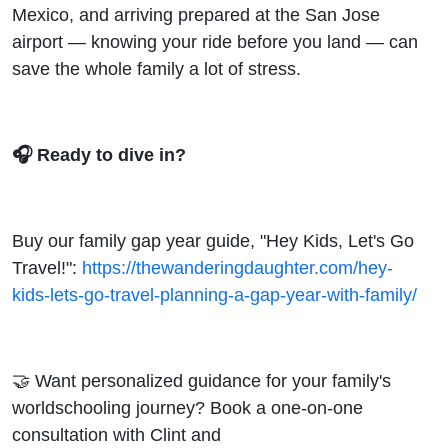
Mexico, and arriving prepared at the San Jose
airport — knowing your ride before you land — can
save the whole family a lot of stress.
🎧 Ready to dive in?
Buy our family gap year guide, "Hey Kids, Let's Go
Travel!":
https://thewanderingdaughter.com/hey-
kids-lets-go-travel-planning-a-gap-year-with-family/
🤝 Want personalized guidance for your family's
worldschooling journey? Book a one-on-one
consultation with Clint and