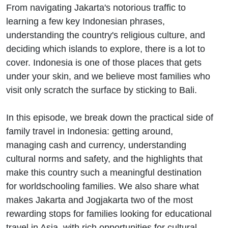
From navigating Jakarta's notorious traffic to
learning a few key Indonesian phrases,
understanding the country's religious culture, and
deciding which islands to explore, there is a lot to
cover. Indonesia is one of those places that gets
under your skin, and we believe most families who
visit only scratch the surface by sticking to Bali.
In this episode, we break down the practical side of
family travel in Indonesia: getting around,
managing cash and currency, understanding
cultural norms and safety, and the highlights that
make this country such a meaningful destination
for worldschooling families. We also share what
makes Jakarta and Jogjakarta two of the most
rewarding stops for families looking for educational
travel in Asia, with rich opportunities for cultural