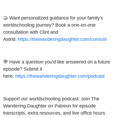
🤝 Want personalized guidance for your family's
worldschooling journey? Book a one-on-one
consultation with Clint and
Astrid:
https://thewanderingdaughter.com/consult/
💬 Have a question you'd like answered on a future
episode? Submit it
here:
https://thewanderingdaughter.com/podcast
Support our worldschooling podcast: Join The
Wandering Daughter on Patreon for episode
transcripts, extra resources, and live office hours