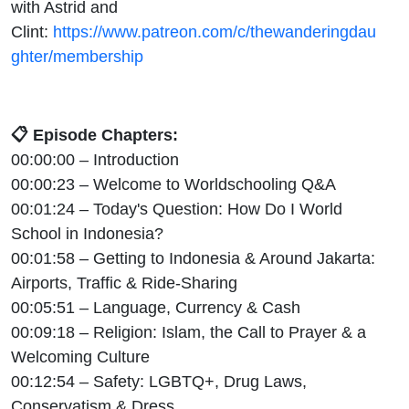
with Astrid and
Clint:
https://www.patreon.com/c/thewanderingdau
ghter/membership
📋 Episode Chapters:
00:00:00 – Introduction
00:00:23 – Welcome to Worldschooling Q&A
00:01:24 – Today's Question: How Do I World
School in Indonesia?
00:01:58 – Getting to Indonesia & Around Jakarta:
Airports, Traffic & Ride-Sharing
00:05:51 – Language, Currency & Cash
00:09:18 – Religion: Islam, the Call to Prayer & a
Welcoming Culture
00:12:54 – Safety: LGBTQ+, Drug Laws,
Conservatism & Dress