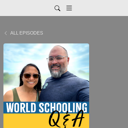
ALL EPISODES