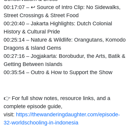
00:17:07 – ↩ Source of Intro Clip: No Sidewalks,
Street Crossings & Street Food
00:20:40 – Jakarta Highlights: Dutch Colonial
History & Cultural Pride
00:25:14 – Nature & Wildlife: Orangutans, Komodo
Dragons & Island Gems
00:27:16 – Jogjakarta: Borobudur, the Arts, Batik &
Getting Between Islands
00:35:54 – Outro & How to Support the Show
👉 For full show notes, resource links, and a
complete episode guide,
visit:
https://thewanderingdaughter.com/episode-
32-worldschooling-in-indonesia