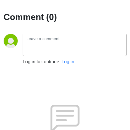
Comment (0)
Log in to continue.
Log in