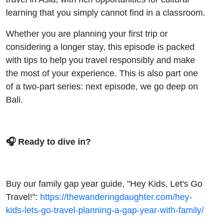
learning that you simply cannot find in a classroom.
Whether you are planning your first trip or
considering a longer stay, this episode is packed
with tips to help you travel responsibly and make
the most of your experience. This is also part one
of a two-part series: next episode, we go deep on
Bali.
🎧 Ready to dive in?
Buy our family gap year guide, "Hey Kids, Let's Go
Travel!":
https://thewanderingdaughter.com/hey-
kids-lets-go-travel-planning-a-gap-year-with-family/