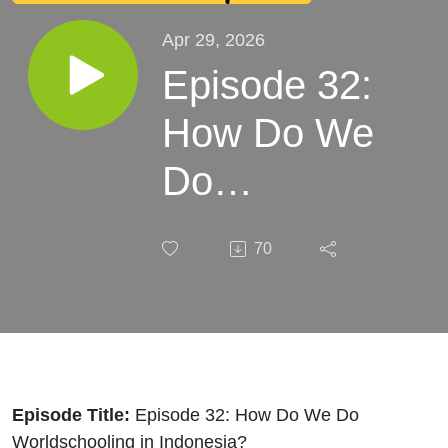
Apr 29, 2026
Episode 32:
How Do We
Do
Worldschooling
70
in Indonesia?
Episode Title:
Episode 32: How Do We Do
Worldschooling in Indonesia?