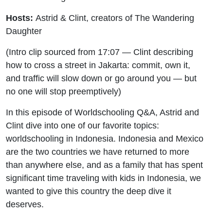
Hosts:
Astrid & Clint, creators of The Wandering
Daughter
(Intro clip sourced from 17:07 — Clint describing
how to cross a street in Jakarta: commit, own it,
and traffic will slow down or go around you — but
no one will stop preemptively)
In this episode of Worldschooling Q&A, Astrid and
Clint dive into one of our favorite topics:
worldschooling in Indonesia. Indonesia and Mexico
are the two countries we have returned to more
than anywhere else, and as a family that has spent
significant time traveling with kids in Indonesia, we
wanted to give this country the deep dive it
deserves.